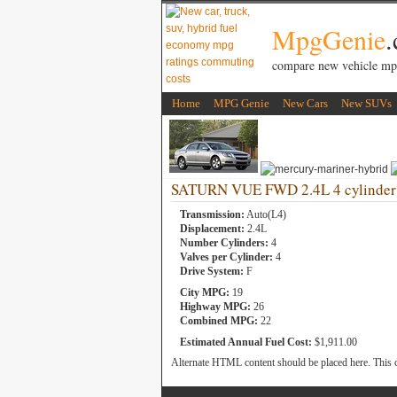
MpgGenie
compare new vehicle mp
Home
MPG Genie
New Cars
New SUVs
SATURN VUE FWD 2.4L 4 cylinder
Transmission:
Auto(L4)
Displacement:
2.4L
Number Cylinders:
4
Valves per Cylinder:
4
Drive System:
F
City MPG:
19
Highway MPG:
26
Combined MPG:
22
Estimated Annual Fuel Cost:
$1,911.00
Alternate HTML content should be placed here. This c