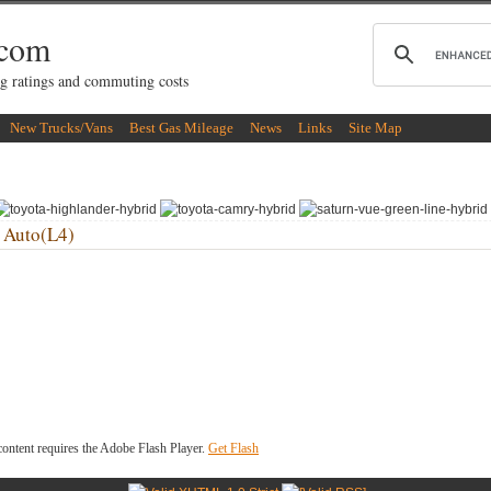
.com
g ratings and commuting costs
New Trucks/Vans
Best Gas Mileage
News
Links
Site Map
 Auto(L4)
ontent requires the Adobe Flash Player.
Get Flash