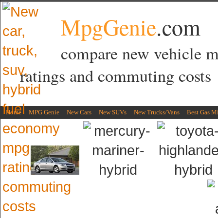
MpgGenie
.com
compare new vehicle 
ratings and commuting costs
Home
MPG Genie
New Cars
New SUVs
New Trucks/Vans
Best Gas M