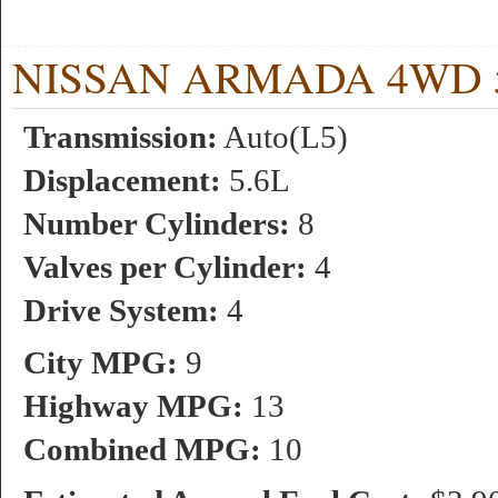
NISSAN ARMADA 4WD 5.6
Transmission:
Auto(L5)
Displacement:
5.6L
Number Cylinders:
8
Valves per Cylinder:
4
Drive System:
4
City MPG:
9
Highway MPG:
13
Combined MPG:
10