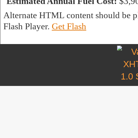
Estimated Annual Fuel Cost:
$3,9
Alternate HTML content should be pl
Flash Player.
Get Flash