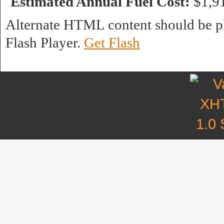
Estimated Annual Fuel Cost:
$1,9
Alternate HTML content should be pl
Flash Player.
Get Flash