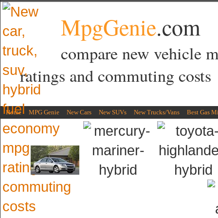
MpgGenie
.com
compare new vehicle 
ratings and commuting costs
Home
MPG Genie
New Cars
New SUVs
New Trucks/Vans
Best Gas M