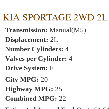
KIA SPORTAGE 2WD 2L 4 
Transmission:
Manual(M5)
Displacement:
2L
Number Cylinders:
4
Valves per Cylinder:
4
Drive System:
F
City MPG:
20
Highway MPG:
25
Combined MPG:
22