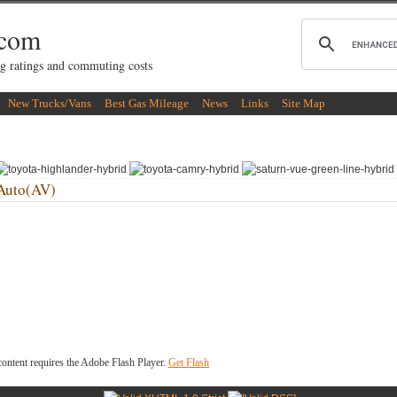
.com
g ratings and commuting costs
New Trucks/Vans
Best Gas Mileage
News
Links
Site Map
Auto(AV)
ontent requires the Adobe Flash Player.
Get Flash