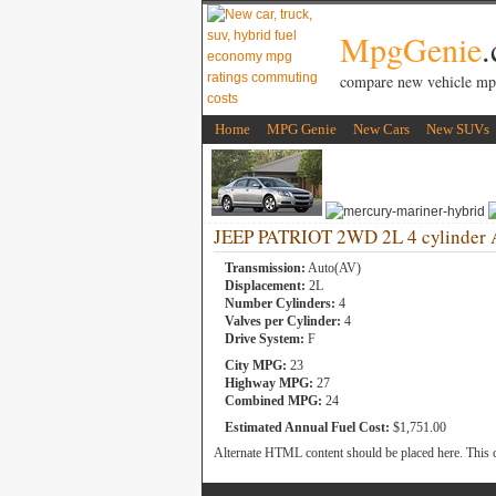
MpgGenie
compare new vehicle mp
Home
MPG Genie
New Cars
New SUVs
JEEP PATRIOT 2WD 2L 4 cylinder 
Transmission:
Auto(AV)
Displacement:
2L
Number Cylinders:
4
Valves per Cylinder:
4
Drive System:
F
City MPG:
23
Highway MPG:
27
Combined MPG:
24
Estimated Annual Fuel Cost:
$1,751.00
Alternate HTML content should be placed here. This c