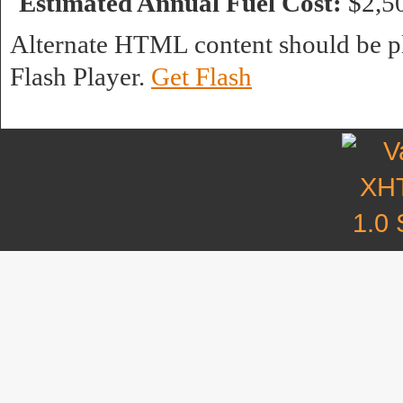
Estimated Annual Fuel Cost:
$2,5
Alternate HTML content should be pl
Flash Player.
Get Flash