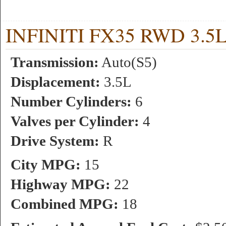
INFINITI FX35 RWD 3.5L 
Transmission:
Auto(S5)
Displacement:
3.5L
Number Cylinders:
6
Valves per Cylinder:
4
Drive System:
R
City MPG:
15
Highway MPG:
22
Combined MPG:
18