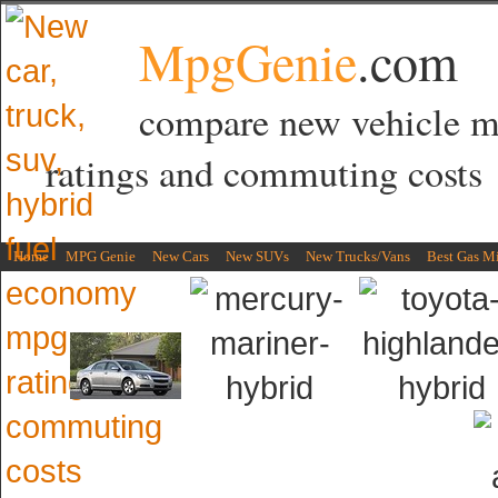
MpgGenie
.com
compare new vehicle 
ratings and commuting costs
Home
MPG Genie
New Cars
New SUVs
New Trucks/Vans
Best Gas M