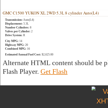
GMC C1500 YUKON XL 2WD 5.3L 8 cylinder Auto(L4)
Transmission:
Auto(L4)
Displacement:
5.3L
Number Cylinders:
8
Valves per Cylinder:
2
Drive System:
R
City MPG:
14
Highway MPG:
20
Combined MPG:
16
Estimated Annual Fuel Cost:
$2,625.00
Alternate HTML content should be pl
Flash Player.
Get Flash