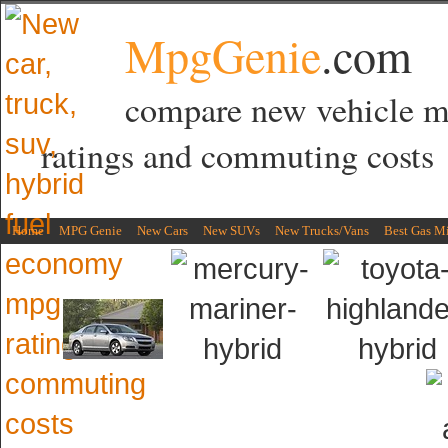
MpgGenie
.com
compare new vehicle 
ratings and commuting costs
Home
MPG Genie
New Cars
New SUVs
New Trucks/Vans
Best Gas M