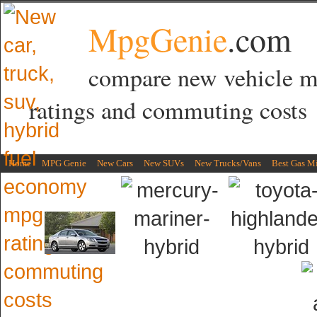
MpgGenie
.com
compare new vehicle 
ratings and commuting costs
Home
MPG Genie
New Cars
New SUVs
New Trucks/Vans
Best Gas M