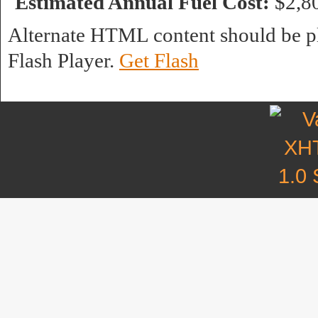
Estimated Annual Fuel Cost:
$2,8
Alternate HTML content should be pl
Flash Player.
Get Flash