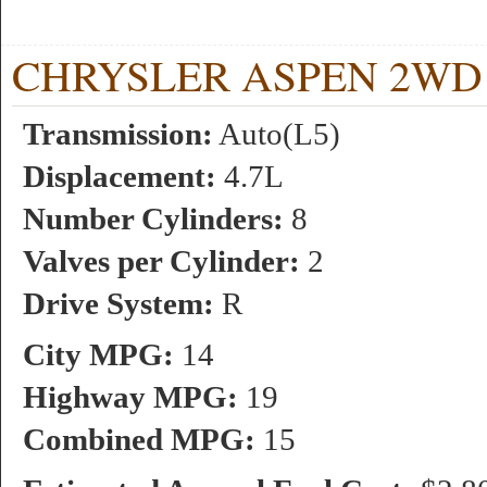
CHRYSLER ASPEN 2WD 4.7
Transmission:
Auto(L5)
Displacement:
4.7L
Number Cylinders:
8
Valves per Cylinder:
2
Drive System:
R
City MPG:
14
Highway MPG:
19
Combined MPG:
15