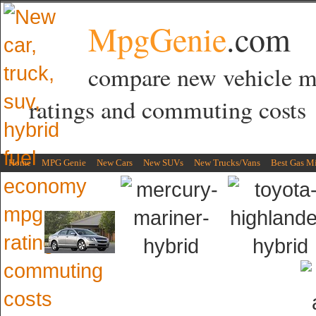
MpgGenie
.com
compare new vehicle 
ratings and commuting costs
Home
MPG Genie
New Cars
New SUVs
New Trucks/Vans
Best Gas M