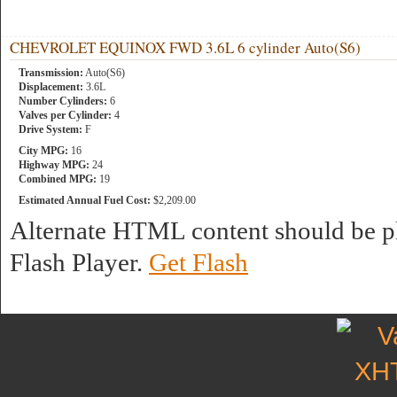
CHEVROLET EQUINOX FWD 3.6L 6 cylinder Auto(S6)
Transmission:
Auto(S6)
Displacement:
3.6L
Number Cylinders:
6
Valves per Cylinder:
4
Drive System:
F
City MPG:
16
Highway MPG:
24
Combined MPG:
19
Estimated Annual Fuel Cost:
$2,209.00
Alternate HTML content should be pl
Flash Player.
Get Flash