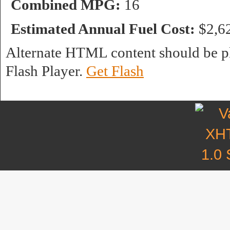
Combined MPG:
16
Estimated Annual Fuel Cost:
$2,6
Alternate HTML content should be pl
Flash Player.
Get Flash