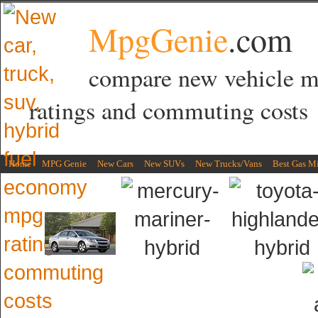
MpgGenie
.com
compare new vehicle 
ratings and commuting costs
Home
MPG Genie
New Cars
New SUVs
New Trucks/Vans
Best Gas M