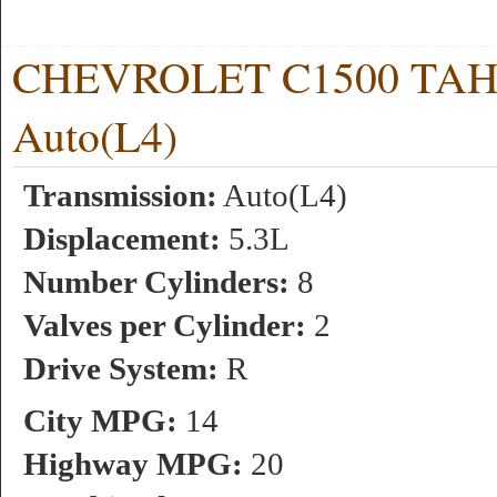
CHEVROLET C1500 TAHOE
Auto(L4)
Transmission:
Auto(L4)
Displacement:
5.3L
Number Cylinders:
8
Valves per Cylinder:
2
Drive System:
R
City MPG:
14
Highway MPG:
20