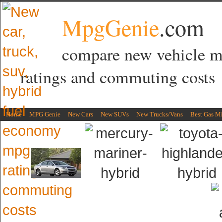
MpgGenie
.com
compare new vehicle 
ratings and commuting costs
Home
MPG Genie
New Cars
New SUVs
New Trucks/Vans
Best Gas M