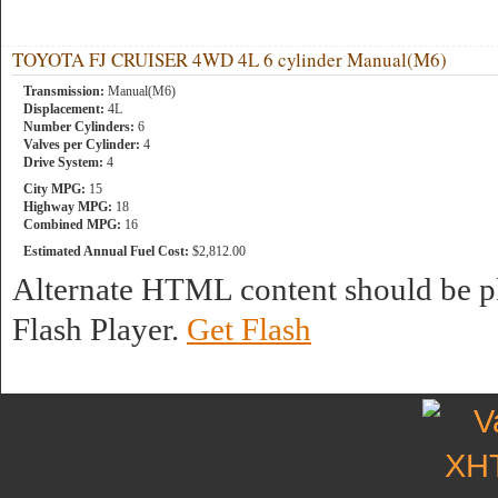
TOYOTA FJ CRUISER 4WD 4L 6 cylinder Manual(M6)
Transmission:
Manual(M6)
Displacement:
4L
Number Cylinders:
6
Valves per Cylinder:
4
Drive System:
4
City MPG:
15
Highway MPG:
18
Combined MPG:
16
Estimated Annual Fuel Cost:
$2,812.00
Alternate HTML content should be pl
Flash Player.
Get Flash