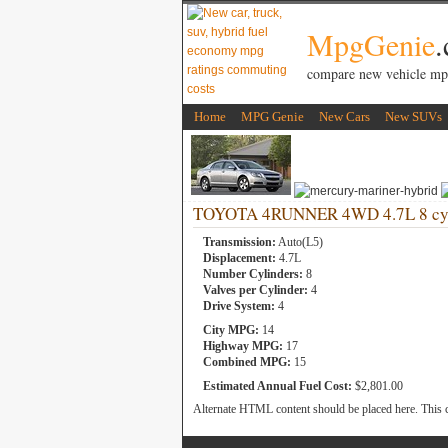
MpgGenie
compare new vehicle mp
Home
MPG Genie
New Cars
New SUVs
TOYOTA 4RUNNER 4WD 4.7L 8 cyl
Transmission:
Auto(L5)
Displacement:
4.7L
Number Cylinders:
8
Valves per Cylinder:
4
Drive System:
4
City MPG:
14
Highway MPG:
17
Combined MPG:
15
Estimated Annual Fuel Cost:
$2,801.00
Alternate HTML content should be placed here. This c