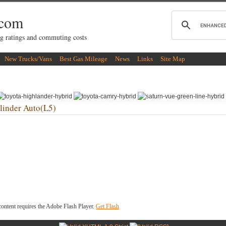
.com
g ratings and commuting costs
New Trucks/Vans
Best Gas Mileage
News
Links
Site Map
inder Auto(L5)
ontent requires the Adobe Flash Player.
Get Flash