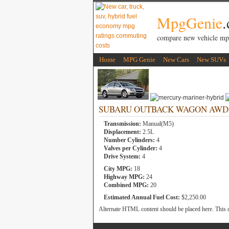
MpgGenie
compare new vehicle mp
Home
MPG Genie
New Cars
New SUVs
SUBARU OUTBACK WAGON AWD 2.5
Transmission:
Manual(M5)
Displacement:
2.5L
Number Cylinders:
4
Valves per Cylinder:
4
Drive System:
4
City MPG:
18
Highway MPG:
24
Combined MPG:
20
Estimated Annual Fuel Cost:
$2,250.00
Alternate HTML content should be placed here. This c