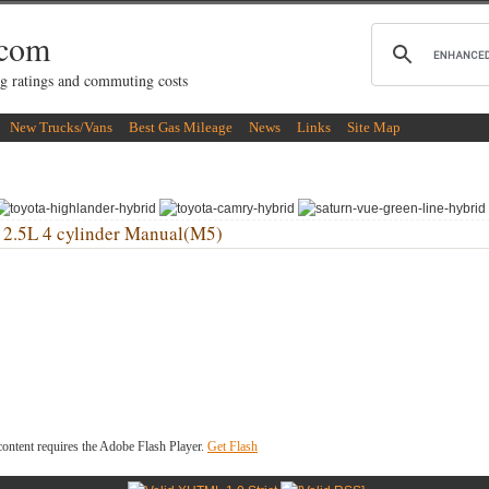
.com
g ratings and commuting costs
New Trucks/Vans
Best Gas Mileage
News
Links
Site Map
L 4 cylinder Manual(M5)
ontent requires the Adobe Flash Player.
Get Flash