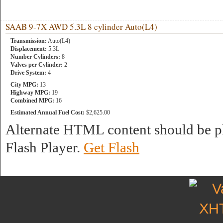
SAAB 9-7X AWD 5.3L 8 cylinder Auto(L4)
Transmission:
Auto(L4)
Displacement:
5.3L
Number Cylinders:
8
Valves per Cylinder:
2
Drive System:
4
City MPG:
13
Highway MPG:
19
Combined MPG:
16
Estimated Annual Fuel Cost:
$2,625.00
Alternate HTML content should be pl
Flash Player.
Get Flash