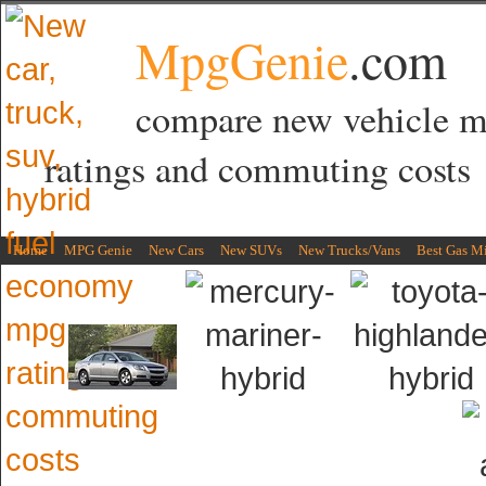
MpgGenie
.com
compare new vehicle 
ratings and commuting costs
Home
MPG Genie
New Cars
New SUVs
New Trucks/Vans
Best Gas M