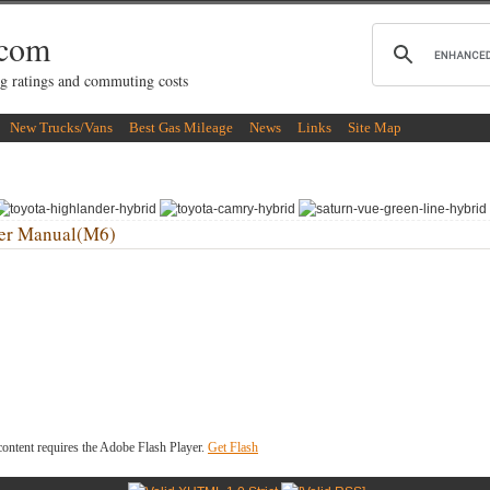
.com
g ratings and commuting costs
New Trucks/Vans
Best Gas Mileage
News
Links
Site Map
er Manual(M6)
ontent requires the Adobe Flash Player.
Get Flash