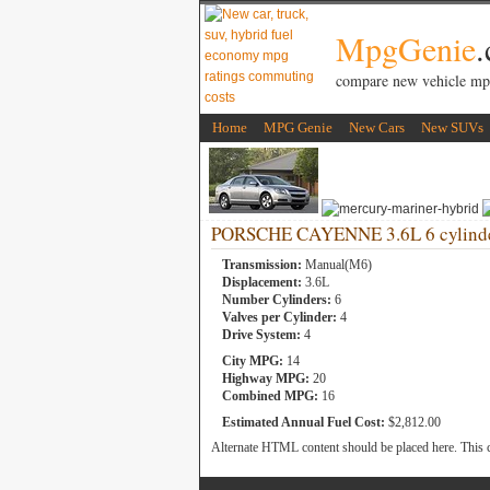
MpgGenie
compare new vehicle mp
Home
MPG Genie
New Cars
New SUVs
PORSCHE CAYENNE 3.6L 6 cylind
Transmission:
Manual(M6)
Displacement:
3.6L
Number Cylinders:
6
Valves per Cylinder:
4
Drive System:
4
City MPG:
14
Highway MPG:
20
Combined MPG:
16
Estimated Annual Fuel Cost:
$2,812.00
Alternate HTML content should be placed here. This c