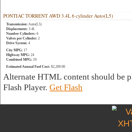
PONTIAC TORRENT AWD 3.4L 6 cylinder Auto(L5)
Transmission:
Auto(L5)
Displacement:
3.4L
Number Cylinders:
6
Valves per Cylinder:
2
Drive System:
4
City MPG:
17
Highway MPG:
24
Combined MPG:
19
Estimated Annual Fuel Cost:
$2,209.00
Alternate HTML content should be pl
Flash Player.
Get Flash