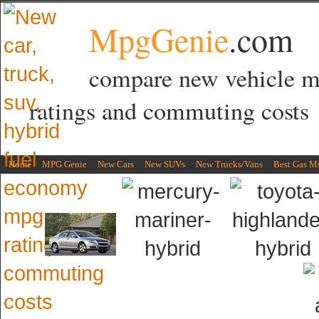
MpgGenie
.com
compare new vehicle 
ratings and commuting costs
Home
MPG Genie
New Cars
New SUVs
New Trucks/Vans
Best Gas M