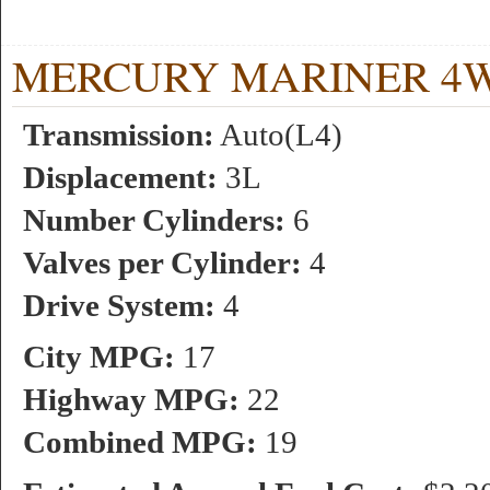
MERCURY MARINER 4WD 3
Transmission:
Auto(L4)
Displacement:
3L
Number Cylinders:
6
Valves per Cylinder:
4
Drive System:
4
City MPG:
17
Highway MPG:
22
Combined MPG:
19