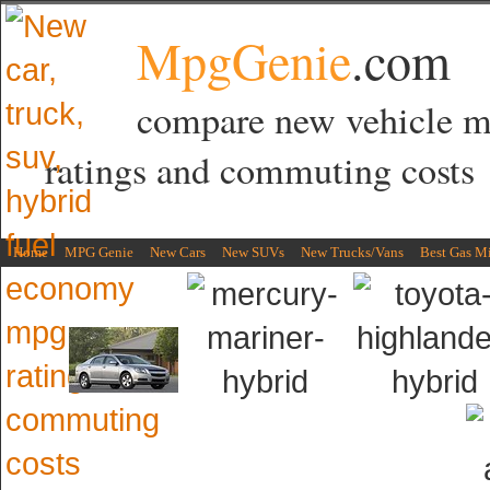
MpgGenie
.com
compare new vehicle 
ratings and commuting costs
Home
MPG Genie
New Cars
New SUVs
New Trucks/Vans
Best Gas M