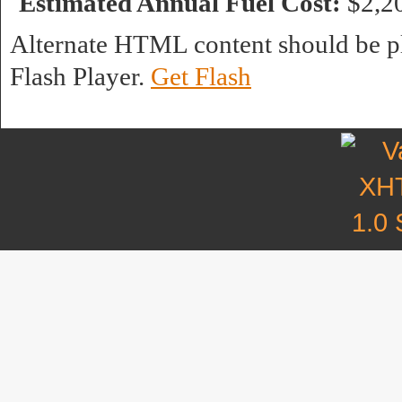
Estimated Annual Fuel Cost:
$2,2
Alternate HTML content should be pl
Flash Player.
Get Flash