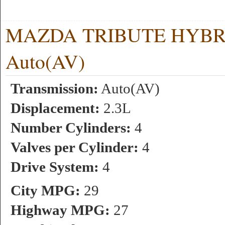
MAZDA TRIBUTE HYBRID 
Auto(AV)
Transmission:
Auto(AV)
Displacement:
2.3L
Number Cylinders:
4
Valves per Cylinder:
4
Drive System:
4
City MPG:
29
Highway MPG:
27