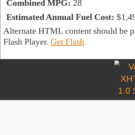
Combined MPG:
28
Estimated Annual Fuel Cost:
$1,4
Alternate HTML content should be pl
Flash Player.
Get Flash