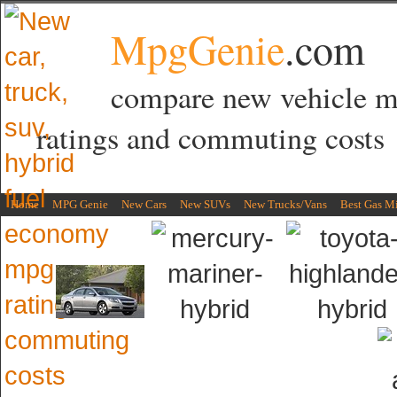
MpgGenie
.com
compare new vehicle 
ratings and commuting costs
Home
MPG Genie
New Cars
New SUVs
New Trucks/Vans
Best Gas M