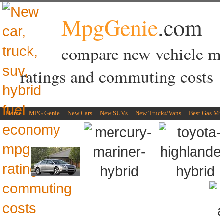
MpgGenie
.com
compare new vehicle 
ratings and commuting costs
Home
MPG Genie
New Cars
New SUVs
New Trucks/Vans
Best Gas M