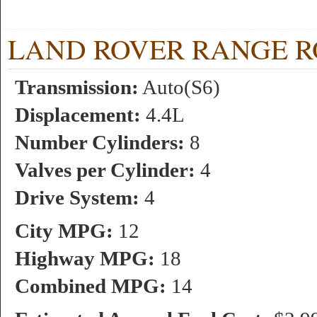
LAND ROVER RANGE ROVE
Transmission:
Auto(S6)
Displacement:
4.4L
Number Cylinders:
8
Valves per Cylinder:
4
Drive System:
4
City MPG:
12
Highway MPG:
18
Combined MPG:
14