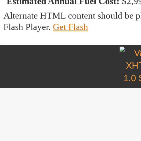
Estimated Annual Fuel Cost:
$2,9
Alternate HTML content should be pl
Flash Player.
Get Flash