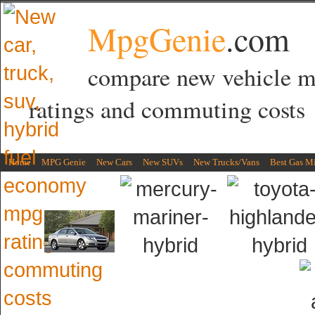
MpgGenie
.com
compare new vehicle 
ratings and commuting costs
Home
MPG Genie
New Cars
New SUVs
New Trucks/Vans
Best Gas M