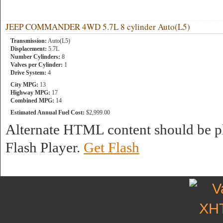
JEEP COMMANDER 4WD 5.7L 8 cylinder Auto(L5)
Transmission:
Auto(L5)
Displacement:
5.7L
Number Cylinders:
8
Valves per Cylinder:
1
Drive System:
4
City MPG:
13
Highway MPG:
17
Combined MPG:
14
Estimated Annual Fuel Cost:
$2,999.00
Alternate HTML content should be pl
Flash Player.
Get Flash