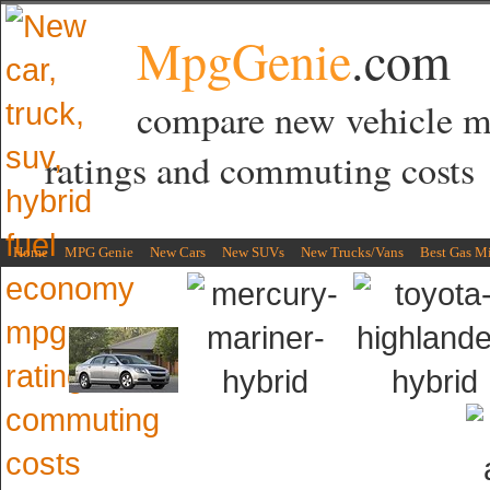
MpgGenie
.com
compare new vehicle 
ratings and commuting costs
Home
MPG Genie
New Cars
New SUVs
New Trucks/Vans
Best Gas M