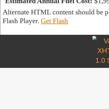
Estimated Annual Fuel Cost:
$1,9
Alternate HTML content should be pl
Flash Player.
Get Flash