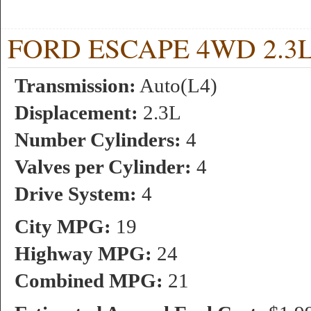
FORD ESCAPE 4WD 2.3L 4
Transmission:
Auto(L4)
Displacement:
2.3L
Number Cylinders:
4
Valves per Cylinder:
4
Drive System:
4
City MPG:
19
Highway MPG:
24
Combined MPG:
21