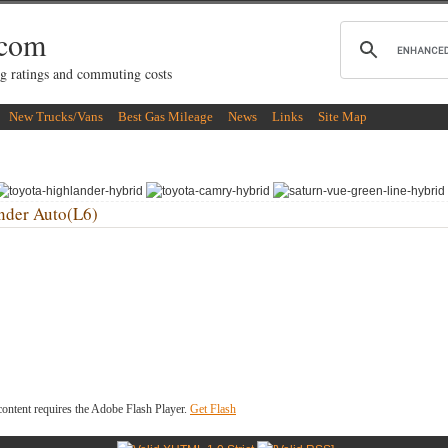
.com
g ratings and commuting costs
New Trucks/Vans
Best Gas Mileage
News
Links
Site Map
der Auto(L6)
ontent requires the Adobe Flash Player.
Get Flash