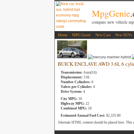
MpgGenie
compare new vehicle mp
Home
MPG Genie
New Cars
New SUVs
BUICK ENCLAVE AWD 3.6L 6 cylin
Transmission:
Auto(L6)
Displacement:
3.6L
Number Cylinders:
6
Valves per Cylinder:
4
Drive System:
4
City MPG:
16
Highway MPG:
22
Combined MPG:
18
Estimated Annual Fuel Cost:
$2,335.00
Alternate HTML content should be placed here. This c