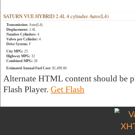
SATURN VUE HYBRID 2.4L 4 cylinder Auto(L4)
Transmission:
Auto(L4)
Displacement:
2.4L
Number Cylinders:
4
Valves per Cylinder:
4
Drive System:
F
City MPG:
25
Highway MPG:
32
Combined MPG:
28
Estimated Annual Fuel Cost:
$1,499.00
Alternate HTML content should be pl
Flash Player.
Get Flash