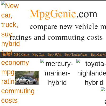
MpgGenie
.com
compare new vehicle 
ratings and commuting costs
Home
MPG Genie
New Cars
New SUVs
New Trucks/Vans
Best Gas M