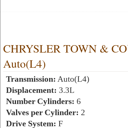
CHRYSLER TOWN & COUN
Auto(L4)
Transmission:
Auto(L4)
Displacement:
3.3L
Number Cylinders:
6
Valves per Cylinder:
2
Drive System:
F