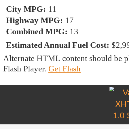
City MPG:
11
Highway MPG:
17
Combined MPG:
13
Estimated Annual Fuel Cost:
$2,9
Alternate HTML content should be pl
Flash Player.
Get Flash