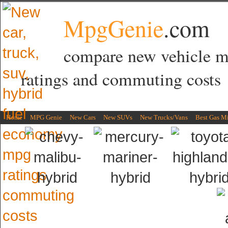
MpgGenie
.com
compare new vehicle 
ratings and commuting costs
Home
MPG Genie
New Cars
New SUVs
New Trucks/Vans
Best Gas M