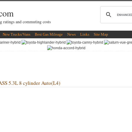
.com
g ratings and commuting costs
New Trucks/Vans
Best Gas Mileage
News
Links
Site Map
 5.3L 8 cylinder Auto(L4)