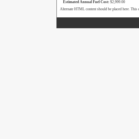
Estimated Annual Fuel Cost:
$2,999.00
Alternate HTML content should be placed here. This c