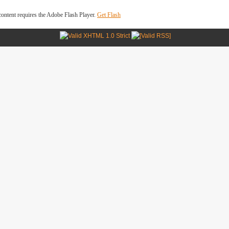
ontent requires the Adobe Flash Player.
Get Flash