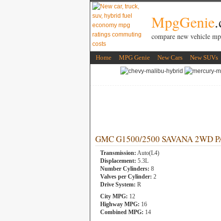
MpgGenie
compare new vehicle mp
Home
MPG Genie
New Cars
New SUVs
GMC G1500/2500 SAVANA 2WD PASS
Transmission:
Auto(L4)
Displacement:
5.3L
Number Cylinders:
8
Valves per Cylinder:
2
Drive System:
R
City MPG:
12
Highway MPG:
16
Combined MPG:
14