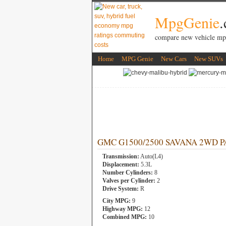
MpgGenie
compare new vehicle mp
Home
MPG Genie
New Cars
New SUVs
GMC G1500/2500 SAVANA 2WD PASS
Transmission:
Auto(L4)
Displacement:
5.3L
Number Cylinders:
8
Valves per Cylinder:
2
Drive System:
R
City MPG:
9
Highway MPG:
12
Combined MPG:
10