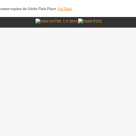
ontent requires the Adobe Flash Player.
Get Flash