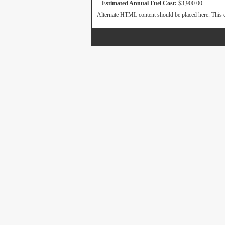
Estimated Annual Fuel Cost:
$3,900.00
Alternate HTML content should be placed here. This c