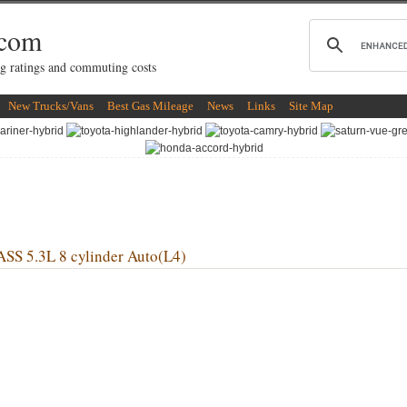
.com
g ratings and commuting costs
New Trucks/Vans
Best Gas Mileage
News
Links
Site Map
 5.3L 8 cylinder Auto(L4)