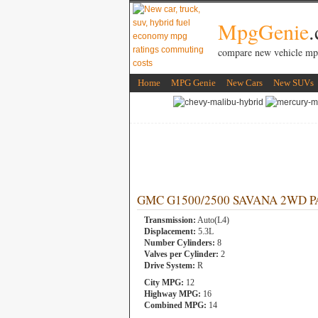
MpgGenie
compare new vehicle mp
Home
MPG Genie
New Cars
New SUVs
GMC G1500/2500 SAVANA 2WD PASS
Transmission:
Auto(L4)
Displacement:
5.3L
Number Cylinders:
8
Valves per Cylinder:
2
Drive System:
R
City MPG:
12
Highway MPG:
16
Combined MPG:
14