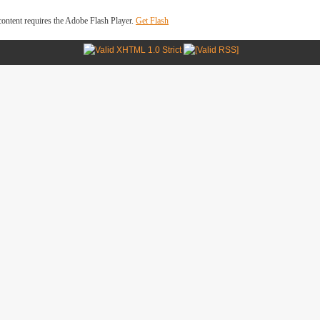
ontent requires the Adobe Flash Player.
Get Flash