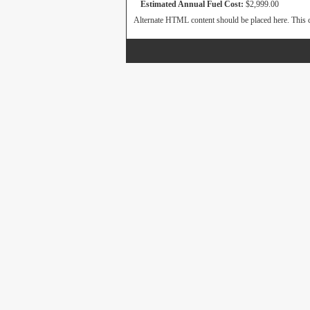
Estimated Annual Fuel Cost:
$2,999.00
Alternate HTML content should be placed here. This c