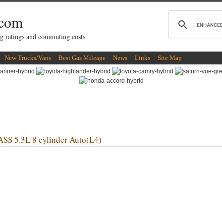
.com
g ratings and commuting costs
New Trucks/Vans
Best Gas Mileage
News
Links
Site Map
 5.3L 8 cylinder Auto(L4)