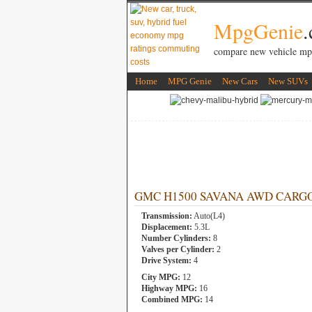
MpgGenie
compare new vehicle mp
Home
MPG Genie
New Cars
New SUVs
GMC H1500 SAVANA AWD CARGO CO
Transmission:
Auto(L4)
Displacement:
5.3L
Number Cylinders:
8
Valves per Cylinder:
2
Drive System:
4
City MPG:
12
Highway MPG:
16
Combined MPG:
14