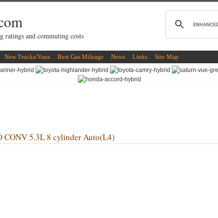
.com
g ratings and commuting costs
New Trucks/Vans
Best Gas Mileage
News
Links
Site Map
NV 5.3L 8 cylinder Auto(L4)