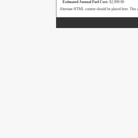
Estimated Annual Fuel Cost:
$2,999.00
Alternate HTML content should be placed here. This c