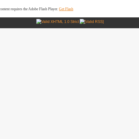
ontent requires the Adobe Flash Player.
Get Flash