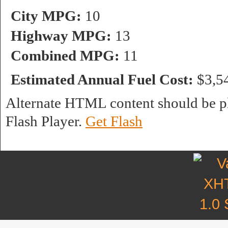
City MPG:
10
Highway MPG:
13
Combined MPG:
11
Estimated Annual Fuel Cost:
$3,5
Alternate HTML content should be pl
Flash Player.
Get Flash