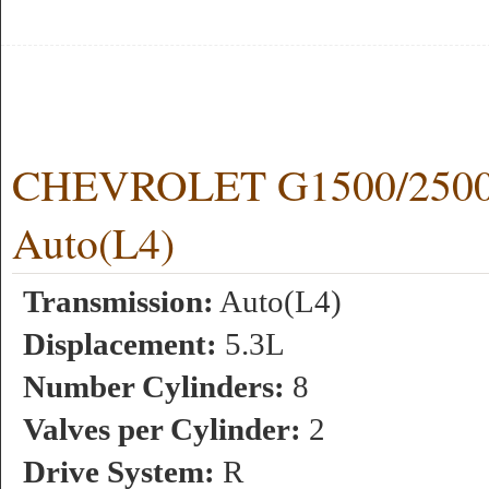
CHEVROLET G1500/2500 
Auto(L4)
Transmission:
Auto(L4)
Displacement:
5.3L
Number Cylinders:
8
Valves per Cylinder:
2
Drive System:
R