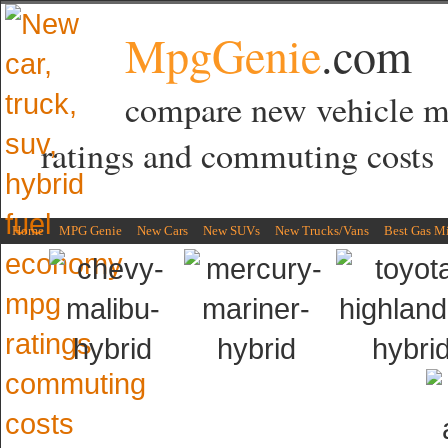
MpgGenie
.com
compare new vehicle 
ratings and commuting costs
Home
MPG Genie
New Cars
New SUVs
New Trucks/Vans
Best Gas M