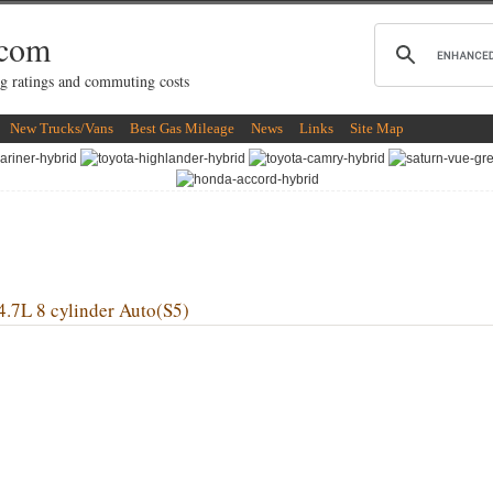
.com
g ratings and commuting costs
New Trucks/Vans
Best Gas Mileage
News
Links
Site Map
 8 cylinder Auto(S5)