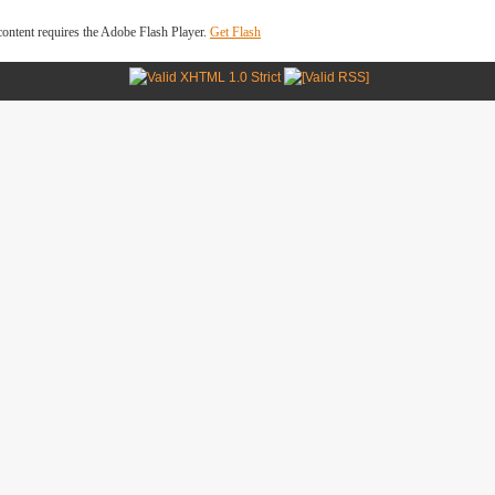
ontent requires the Adobe Flash Player.
Get Flash