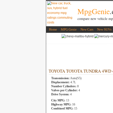
MpgGenie
compare new vehicle mp
Home
MPG Genie
New Cars
New SUVs
TOYOTA TOYOTA TUNDRA 4WD 4.7L
Transmission:
Auto(S5)
Displacement:
4.7L
Number Cylinders:
8
Valves per Cylinder:
4
Drive System:
4
City MPG:
13
Highway MPG:
16
Combined MPG:
15