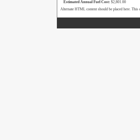
Estimated Annual Fuel Cost:
$2,801.00
Alternate HTML content should be placed here. This c