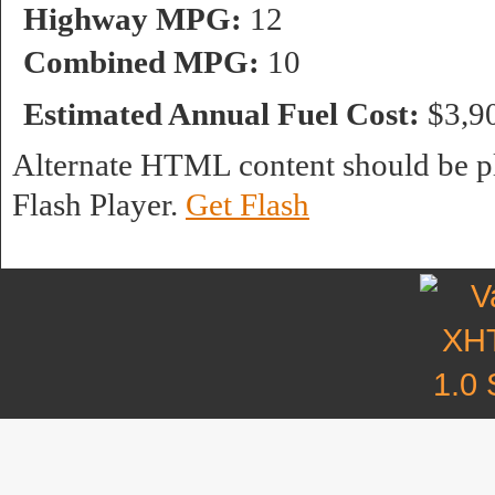
Highway MPG:
12
Combined MPG:
10
Estimated Annual Fuel Cost:
$3,9
Alternate HTML content should be pl
Flash Player.
Get Flash