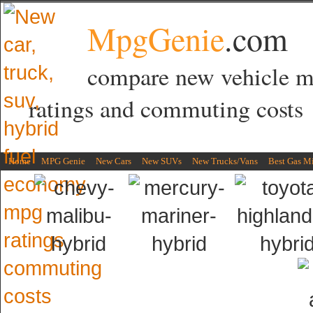
MpgGenie
.com
compare new vehicle 
ratings and commuting costs
Home
MPG Genie
New Cars
New SUVs
New Trucks/Vans
Best Gas M