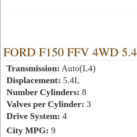
FORD F150 FFV 4WD 5.4L 
Transmission:
Auto(L4)
Displacement:
5.4L
Number Cylinders:
8
Valves per Cylinder:
3
Drive System:
4
City MPG:
9