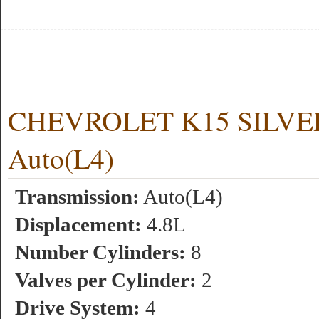
CHEVROLET K15 SILVERA
Auto(L4)
Transmission:
Auto(L4)
Displacement:
4.8L
Number Cylinders:
8
Valves per Cylinder:
2
Drive System:
4