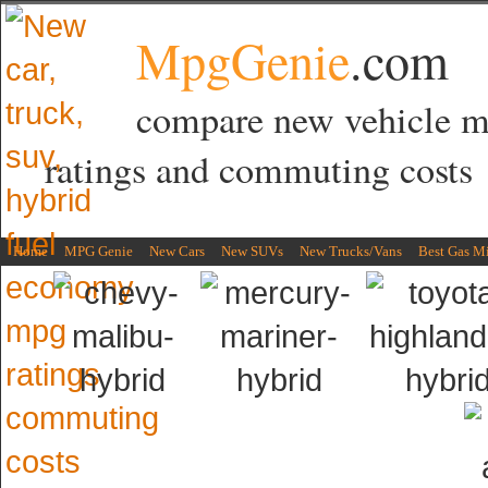
MpgGenie
.com
compare new vehicle 
ratings and commuting costs
Home
MPG Genie
New Cars
New SUVs
New Trucks/Vans
Best Gas M