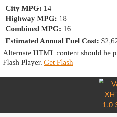
City MPG:
14
Highway MPG:
18
Combined MPG:
16
Estimated Annual Fuel Cost:
$2,6
Alternate HTML content should be pl
Flash Player.
Get Flash