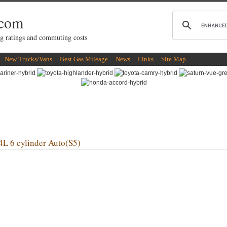
.com
g ratings and commuting costs
New Trucks/Vans
Best Gas Mileage
News
Links
Site Map
6 cylinder Auto(S5)