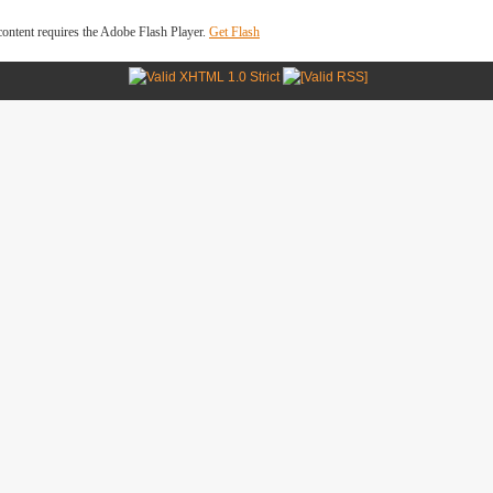
ontent requires the Adobe Flash Player.
Get Flash