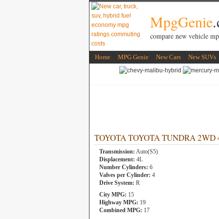
MpgGenie
compare new vehicle mp
Home
MPG Genie
New Cars
New SUVs
TOYOTA TOYOTA TUNDRA 2WD 4L 
Transmission:
Auto(S5)
Displacement:
4L
Number Cylinders:
6
Valves per Cylinder:
4
Drive System:
R
City MPG:
15
Highway MPG:
19
Combined MPG:
17