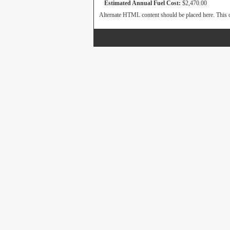
Estimated Annual Fuel Cost:
$2,470.00
Alternate HTML content should be placed here. This c