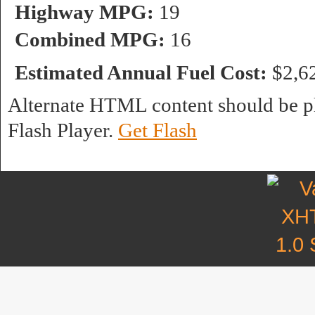
Highway MPG:
19
Combined MPG:
16
Estimated Annual Fuel Cost:
$2,6
Alternate HTML content should be pl
Flash Player.
Get Flash