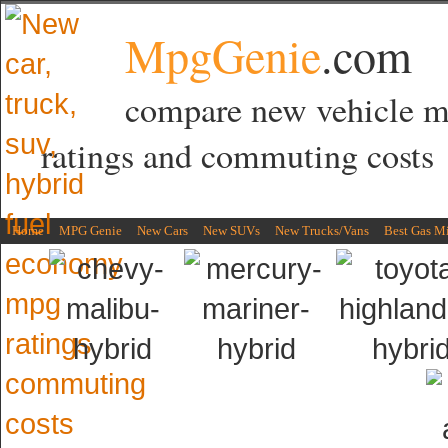
MpgGenie
.com
compare new vehicle 
ratings and commuting costs
Home
MPG Genie
New Cars
New SUVs
New Trucks/Vans
Best Gas M