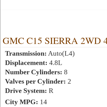
GMC C15 SIERRA 2WD 4.8
Transmission:
Auto(L4)
Displacement:
4.8L
Number Cylinders:
8
Valves per Cylinder:
2
Drive System:
R
City MPG:
14