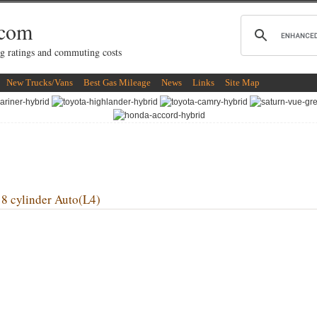
.com
g ratings and commuting costs
New Trucks/Vans
Best Gas Mileage
News
Links
Site Map
 cylinder Auto(L4)