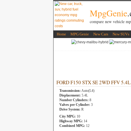
MpgGenie
compare new vehicle mp
Home
MPG Genie
New Cars
New SUVs
FORD F150 STX SE 2WD FFV 5.4L 8
Transmission:
Auto(L4)
Displacement:
5.4L
Number Cylinders:
8
Valves per Cylinder:
3
Drive System:
R
City MPG:
10
Highway MPG:
14
Combined MPG:
12