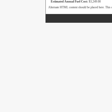
Estimated Annual Fuel Cost:
$3,249.00
Alternate HTML content should be placed here. This c