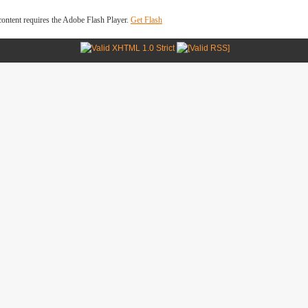
ontent requires the Adobe Flash Player.
Get Flash