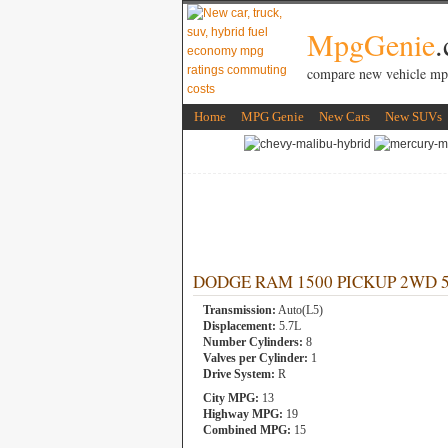
MpgGenie
compare new vehicle mp
Home
MPG Genie
New Cars
New SUVs
DODGE RAM 1500 PICKUP 2WD 5.7L
Transmission:
Auto(L5)
Displacement:
5.7L
Number Cylinders:
8
Valves per Cylinder:
1
Drive System:
R
City MPG:
13
Highway MPG:
19
Combined MPG:
15