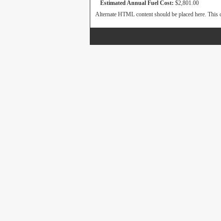
Estimated Annual Fuel Cost:
$2,801.00
Alternate HTML content should be placed here. This c