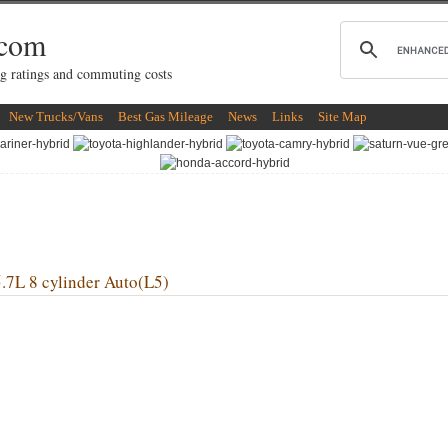
.com
g ratings and commuting costs
New Trucks/Vans
Best Gas Mileage
News
Links
Site Map
 8 cylinder Auto(L5)