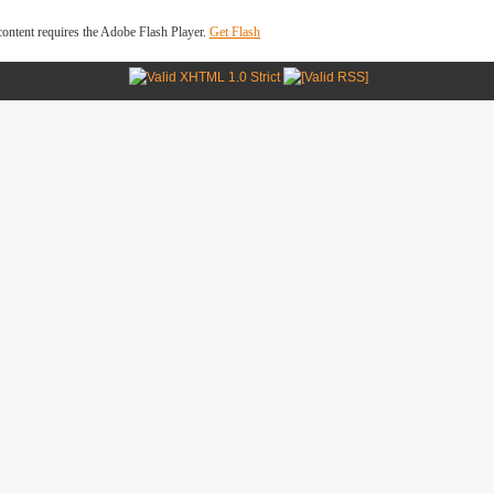
ontent requires the Adobe Flash Player.
Get Flash