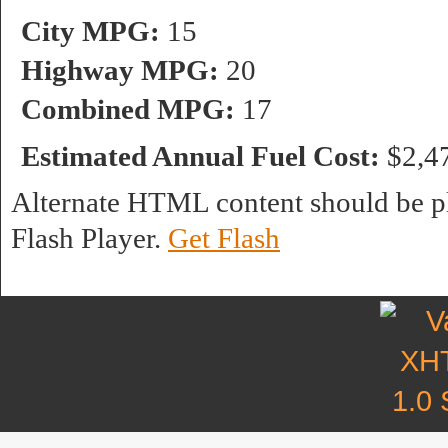
City MPG:
15
Highway MPG:
20
Combined MPG:
17
Estimated Annual Fuel Cost:
$2,4
Alternate HTML content should be pl
Flash Player.
Get Flash