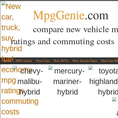
MpgGenie
.com
compare new vehicle 
ratings and commuting costs
Home
MPG Genie
New Cars
New SUVs
New Trucks/Vans
Best Gas M