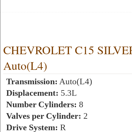
CHEVROLET C15 SILVERA
Auto(L4)
Transmission:
Auto(L4)
Displacement:
5.3L
Number Cylinders:
8
Valves per Cylinder:
2
Drive System:
R