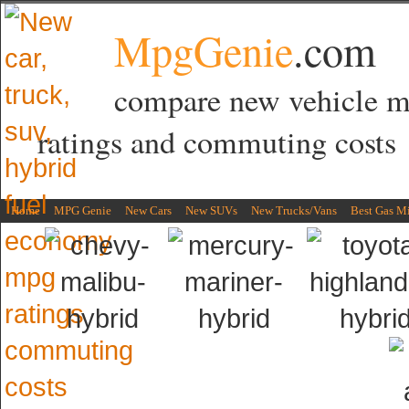
MpgGenie
.com
compare new vehicle 
ratings and commuting costs
Home
MPG Genie
New Cars
New SUVs
New Trucks/Vans
Best Gas M