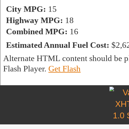
City MPG:
15
Highway MPG:
18
Combined MPG:
16
Estimated Annual Fuel Cost:
$2,6
Alternate HTML content should be pl
Flash Player.
Get Flash