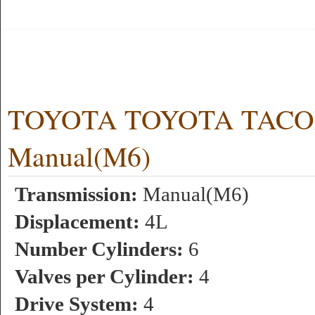
TOYOTA TOYOTA TACOMA
Manual(M6)
Transmission:
Manual(M6)
Displacement:
4L
Number Cylinders:
6
Valves per Cylinder:
4
Drive System:
4