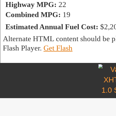
Highway MPG:
22
Combined MPG:
19
Estimated Annual Fuel Cost:
$2,2
Alternate HTML content should be pl
Flash Player.
Get Flash