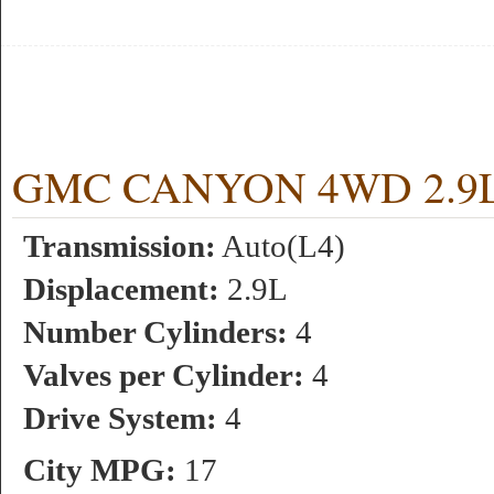
GMC CANYON 4WD 2.9L 4
Transmission:
Auto(L4)
Displacement:
2.9L
Number Cylinders:
4
Valves per Cylinder:
4
Drive System:
4
City MPG:
17