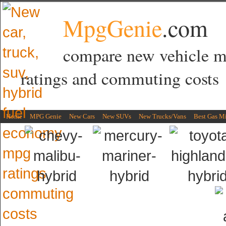
MpgGenie
.com
compare new vehicle 
ratings and commuting costs
Home
MPG Genie
New Cars
New SUVs
New Trucks/Vans
Best Gas M