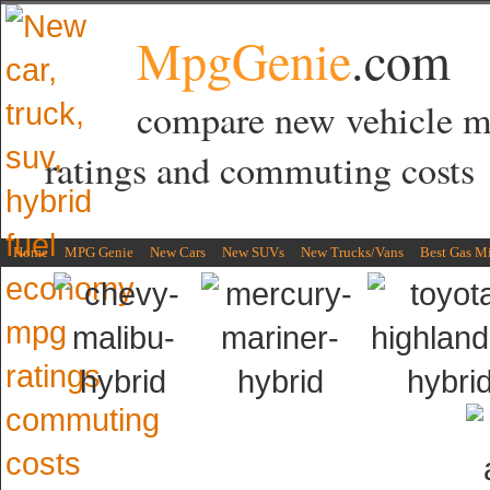
MpgGenie
.com
compare new vehicle 
ratings and commuting costs
Home
MPG Genie
New Cars
New SUVs
New Trucks/Vans
Best Gas M