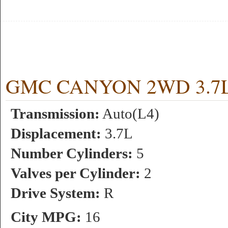
GMC CANYON 2WD 3.7L 5
Transmission:
Auto(L4)
Displacement:
3.7L
Number Cylinders:
5
Valves per Cylinder:
2
Drive System:
R
City MPG:
16