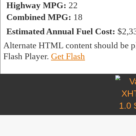
Highway MPG:
22
Combined MPG:
18
Estimated Annual Fuel Cost:
$2,3
Alternate HTML content should be pl
Flash Player.
Get Flash