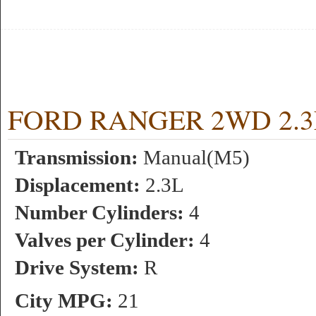
FORD RANGER 2WD 2.3L 
Transmission:
Manual(M5)
Displacement:
2.3L
Number Cylinders:
4
Valves per Cylinder:
4
Drive System:
R
City MPG:
21