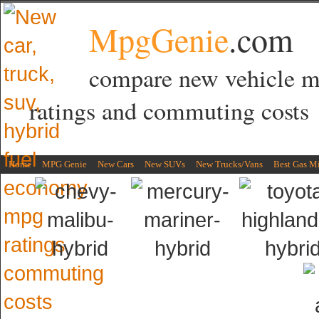
MpgGenie
.com
compare new vehicle 
ratings and commuting costs
Home
MPG Genie
New Cars
New SUVs
New Trucks/Vans
Best Gas M