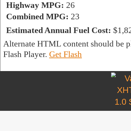
Highway MPG:
26
Combined MPG:
23
Estimated Annual Fuel Cost:
$1,8
Alternate HTML content should be pl
Flash Player.
Get Flash