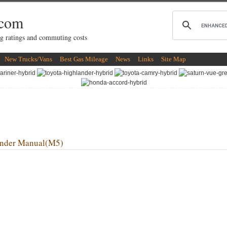
.com
g ratings and commuting costs
New Trucks/Vans
Best Gas Mileage
News
Links
Site Map
nder Manual(M5)