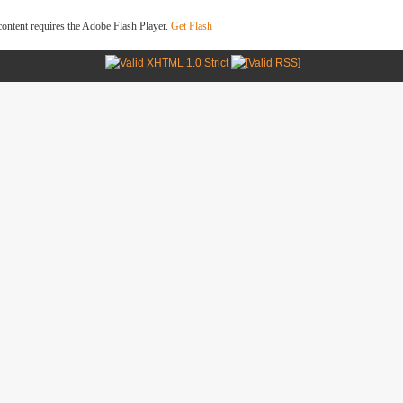
ontent requires the Adobe Flash Player.
Get Flash