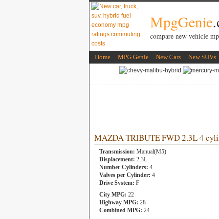
MpgGenie
compare new vehicle mp
Home
MPG Genie
New Cars
New SUVs
MAZDA TRIBUTE FWD 2.3L 4 cyli
Transmission:
Manual(M5)
Displacement:
2.3L
Number Cylinders:
4
Valves per Cylinder:
4
Drive System:
F
City MPG:
22
Highway MPG:
28
Combined MPG:
24