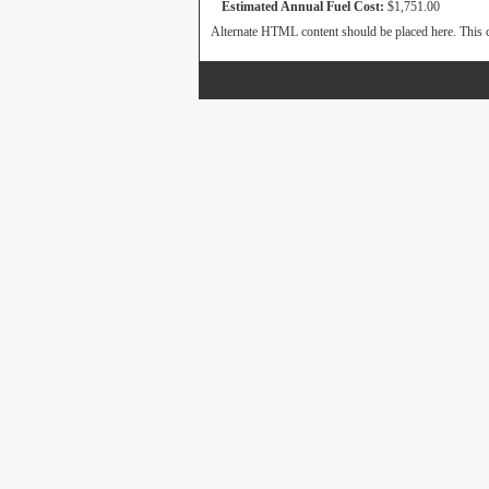
Estimated Annual Fuel Cost:
$1,751.00
Alternate HTML content should be placed here. This c