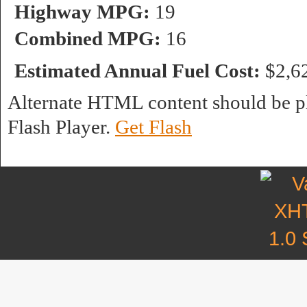
Highway MPG:
19
Combined MPG:
16
Estimated Annual Fuel Cost:
$2,6
Alternate HTML content should be pl
Flash Player.
Get Flash