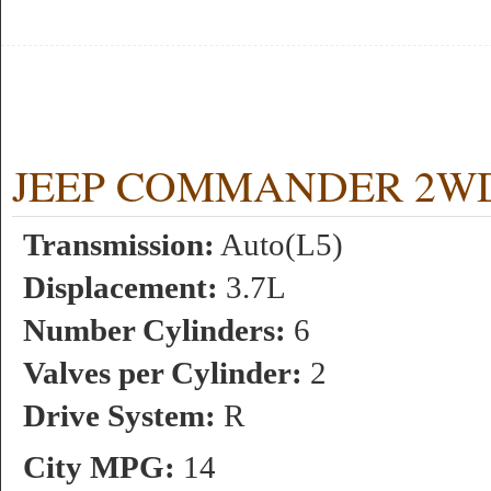
JEEP COMMANDER 2WD 3.
Transmission:
Auto(L5)
Displacement:
3.7L
Number Cylinders:
6
Valves per Cylinder:
2
Drive System:
R
City MPG:
14