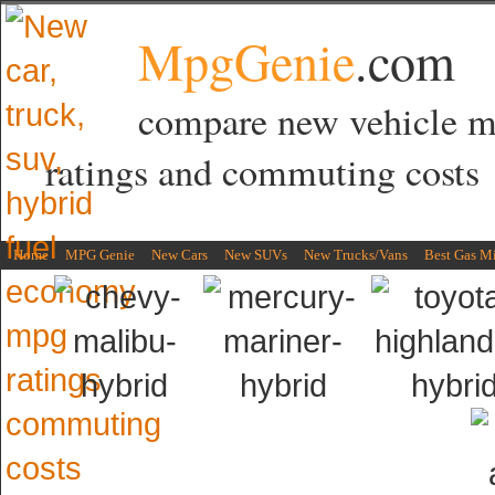
MpgGenie
.com
compare new vehicle 
ratings and commuting costs
Home
MPG Genie
New Cars
New SUVs
New Trucks/Vans
Best Gas M