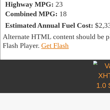
Highway MPG:
23
Combined MPG:
18
Estimated Annual Fuel Cost:
$2,3
Alternate HTML content should be pl
Flash Player.
Get Flash