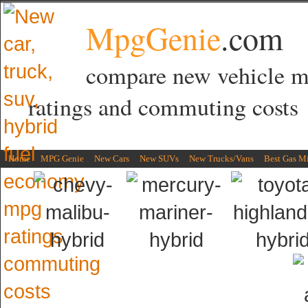
MpgGenie
.com
compare new vehicle 
ratings and commuting costs
Home
MPG Genie
New Cars
New SUVs
New Trucks/Vans
Best Gas M