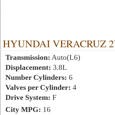
HYUNDAI VERACRUZ 2WD 
Transmission:
Auto(L6)
Displacement:
3.8L
Number Cylinders:
6
Valves per Cylinder:
4
Drive System:
F
City MPG:
16