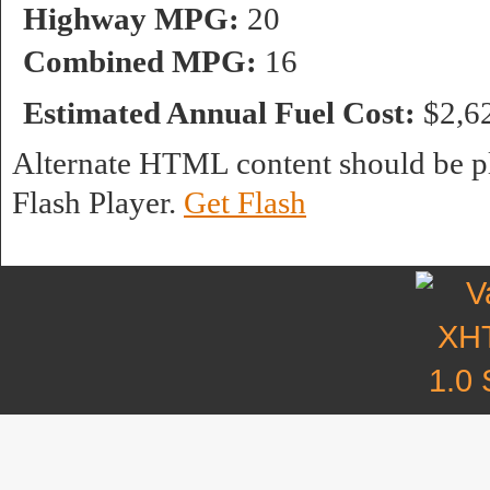
Highway MPG:
20
Combined MPG:
16
Estimated Annual Fuel Cost:
$2,6
Alternate HTML content should be pl
Flash Player.
Get Flash