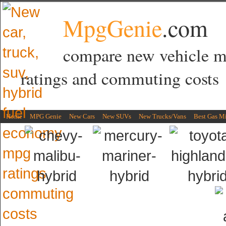
MpgGenie
.com
compare new vehicle 
ratings and commuting costs
Home
MPG Genie
New Cars
New SUVs
New Trucks/Vans
Best Gas M