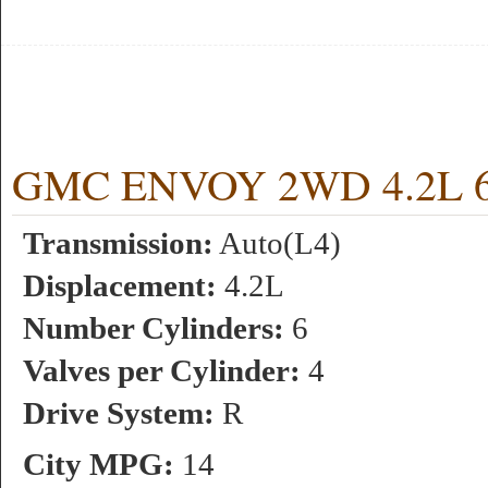
GMC ENVOY 2WD 4.2L 6 c
Transmission:
Auto(L4)
Displacement:
4.2L
Number Cylinders:
6
Valves per Cylinder:
4
Drive System:
R
City MPG:
14