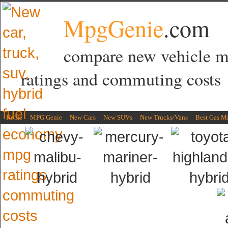
MpgGenie
.com
compare new vehicle 
ratings and commuting costs
Home
MPG Genie
New Cars
New SUVs
New Trucks/Vans
Best Gas M