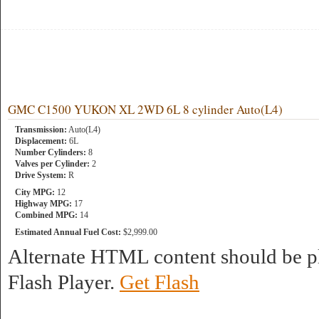
GMC C1500 YUKON XL 2WD 6L 8 cylinder Auto(L4)
Transmission:
Auto(L4)
Displacement:
6L
Number Cylinders:
8
Valves per Cylinder:
2
Drive System:
R
City MPG:
12
Highway MPG:
17
Combined MPG:
14
Estimated Annual Fuel Cost:
$2,999.00
Alternate HTML content should be pl
Flash Player.
Get Flash