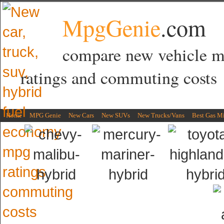
MpgGenie
.com
compare new vehicle 
ratings and commuting costs
Home
MPG Genie
New Cars
New SUVs
New Trucks/Vans
Best Gas M