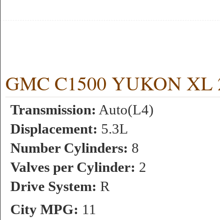
GMC C1500 YUKON XL 2WD
Transmission:
Auto(L4)
Displacement:
5.3L
Number Cylinders:
8
Valves per Cylinder:
2
Drive System:
R
City MPG:
11