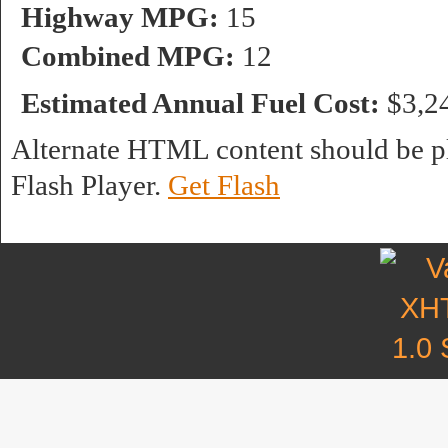
Highway MPG:
15
Combined MPG:
12
Estimated Annual Fuel Cost:
$3,2
Alternate HTML content should be pl
Flash Player.
Get Flash