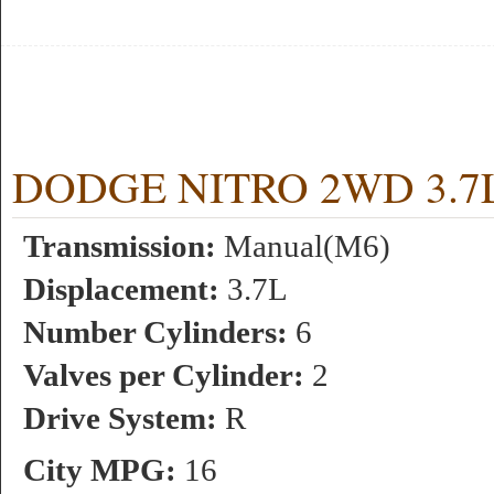
DODGE NITRO 2WD 3.7L 6
Transmission:
Manual(M6)
Displacement:
3.7L
Number Cylinders:
6
Valves per Cylinder:
2
Drive System:
R
City MPG:
16