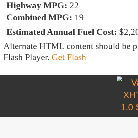
Highway MPG:
22
Combined MPG:
19
Estimated Annual Fuel Cost:
$2,2
Alternate HTML content should be pl
Flash Player.
Get Flash