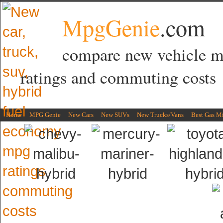
MpgGenie
.com
compare new vehicle 
ratings and commuting costs
Home
MPG Genie
New Cars
New SUVs
New Trucks/Vans
Best Gas M