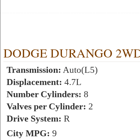
DODGE DURANGO 2WD 4.7
Transmission:
Auto(L5)
Displacement:
4.7L
Number Cylinders:
8
Valves per Cylinder:
2
Drive System:
R
City MPG:
9