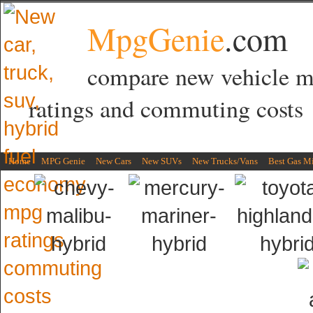
MpgGenie
.com
compare new vehicle 
ratings and commuting costs
Home
MPG Genie
New Cars
New SUVs
New Trucks/Vans
Best Gas M