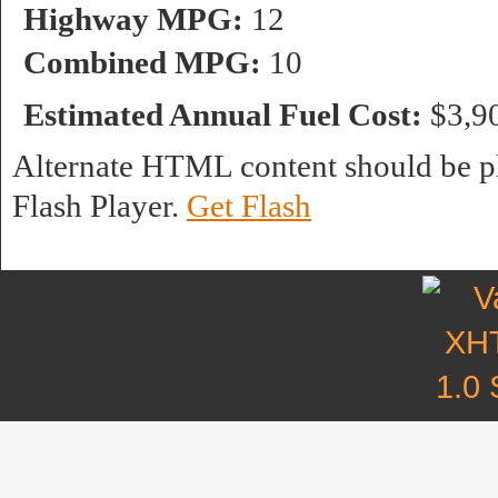
Highway MPG:
12
Combined MPG:
10
Estimated Annual Fuel Cost:
$3,9
Alternate HTML content should be pl
Flash Player.
Get Flash