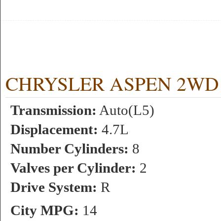
CHRYSLER ASPEN 2WD 4.7
Transmission:
Auto(L5)
Displacement:
4.7L
Number Cylinders:
8
Valves per Cylinder:
2
Drive System:
R
City MPG:
14