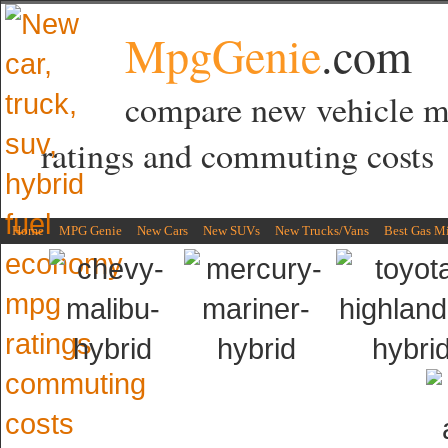
MpgGenie
.com
compare new vehicle 
ratings and commuting costs
Home
MPG Genie
New Cars
New SUVs
New Trucks/Vans
Best Gas M