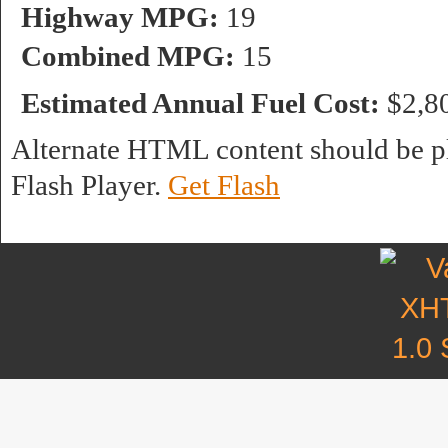
Highway MPG:
19
Combined MPG:
15
Estimated Annual Fuel Cost:
$2,8
Alternate HTML content should be pl
Flash Player.
Get Flash