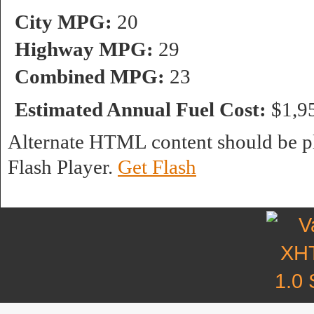
City MPG:
20
Highway MPG:
29
Combined MPG:
23
Estimated Annual Fuel Cost:
$1,9
Alternate HTML content should be pl
Flash Player.
Get Flash