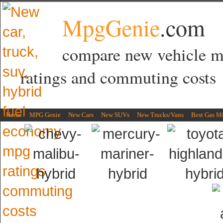
MpgGenie
.com
compare new vehicle 
ratings and commuting costs
Home
MPG Genie
New Cars
New SUVs
New Trucks/Vans
Best Gas M