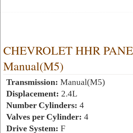
CHEVROLET HHR PANEL 
Manual(M5)
Transmission:
Manual(M5)
Displacement:
2.4L
Number Cylinders:
4
Valves per Cylinder:
4
Drive System:
F